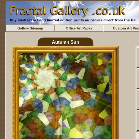
Gallery Sitemap
Office Art Packs
Custom Art Prin
Autumn Sun