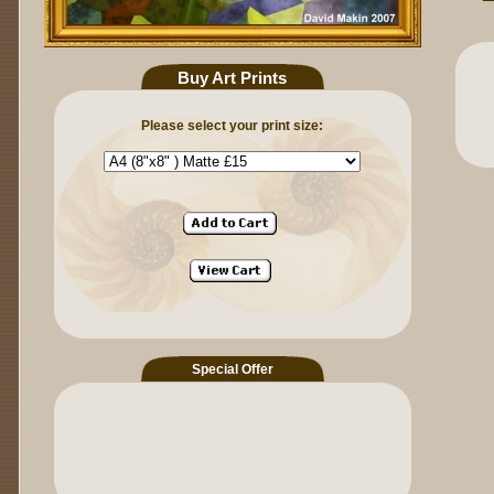
Buy Art Prints
Please select your print size:
Special Offer