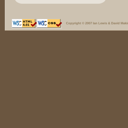
Copyright © 2007 Ian Lewis & David Maki