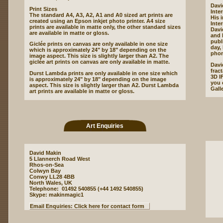
Davi
Print Sizes
Inte
The standard A4, A3, A2, A1 and A0 sized art prints are
His 
created using an Epson inkjet photo printer. A4 size
Inte
prints are available in matte only, the other standard sizes
Davi
are available in matte or gloss.
and 
publ
Giclée prints on canvas are only available in one size
day,
which is approximately 24" by 18" depending on the
phon
image aspect. This size is slightly larger than A2. The
giclée art prints on canvas are only available in matte.
Davi
frac
Durst Lambda prints are only available in one size which
3D I
is approximately 24" by 18" depending on the image
you c
aspect. This size is slightly larger than A2. Durst Lambda
Gall
art prints are available in matte or gloss.
Art Enquiries
David Makin
5 Llannerch Road West
Rhos-on-Sea
Colwyn Bay
Conwy LL28 4BB
North Wales, UK
Telephone: 01492 540855 (+44 1492 540855)
Skype: makinmagic1
Email Enquiries: Click here for contact form