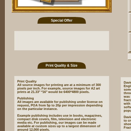
Special Offer
Print Quality & Size
Print Quality
Davi
All source images for printing are at a minimum of 300
Engl
pixels per inch. For example, source images for A2 art
some
prints at 21.33" *16" would be 6400*4800 pixels.
thro
was 
Publishing
frac
All images are available for publishing under license on
with 
request, POA from 5p to 20p per impression depending
soft
on the particular instance.
popu
Example publishing includes use in books, magazines,
David
compact disk covers, film, television and electronic
to cr
media etc. For publishing, our images can be made
show
available at custom sizes up to a largest dimension of
Frac
around 12,000 pixels.