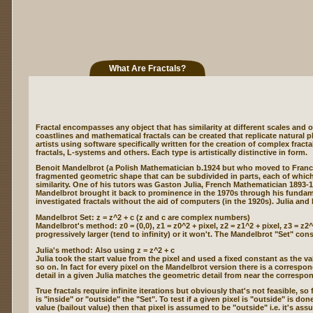
What Are Fractals?
Fractal encompasses any object that has similarity at different scales and o
coastlines and mathematical fractals can be created that replicate natural 
artists using software specifically written for the creation of complex fract
fractals, L-systems and others. Each type is artistically distinctive in form.
Benoit Mandelbrot (a Polish Mathematician b.1924 but who moved to France 
fragmented geometric shape that can be subdivided in parts, each of which i
similarity. One of his tutors was Gaston Julia, French Mathematician 1893-
Mandelbrot brought it back to prominence in the 1970s through his fundame
investigated fractals without the aid of computers (in the 1920s). Julia and
Mandelbrot Set: z = z^2 + c (z and c are complex numbers)
Mandelbrot's method: z0 = (0,0), z1 = z0^2 + pixel, z2 = z1^2 + pixel, z3 = z
progressively larger (tend to infinity) or it won't. The Mandelbrot "Set" cons
Julia's method: Also using z = z^2 + c
Julia took the start value from the pixel and used a fixed constant as the va
so on. In fact for every pixel on the Mandelbrot version there is a correspo
detail in a given Julia matches the geometric detail from near the corresp
True fractals require infinite iterations but obviously that's not feasible, 
is "inside" or "outside" the "Set". To test if a given pixel is "outside" is d
value (bailout value) then that pixel is assumed to be "outside" i.e. it's ass