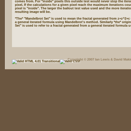
comes from. For "inside" pixels this outside test would never stop the itera
pixel. If the calculations for a given pixel reach the maximum iterations cou
pixel is "inside". The larger the bailout test value used and the more iterati
resulting image will be.
*The* "Mandelbrot Set" is used to mean the fractal generated from z=z^2+c
a general iterated formula using Mandelbrot's method. Similarly *the* origin
Set" is used to refer to a fractal generated from a general iterated formula 
Copyright © 2007 Ian Lewis & David Maki