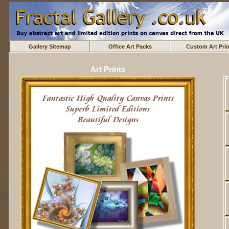
Gallery Sitemap
Office Art Packs
Custom Art Prin
Art Prints